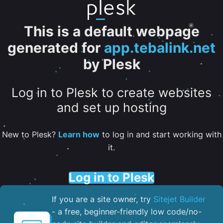
This is a default webpage
generated for
app.tebalink.net
by Plesk
Log in to Plesk to create websites
and set up hosting
New to Plesk?
Learn how
to log in and start working with
it.
Log in to Plesk
If you are a site owner, try
Sitejet Builder
- a free, beginner-friendly low code/no-