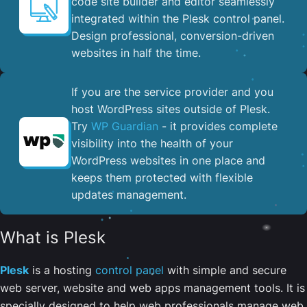
code site builder and editor seamlessly
integrated within the Plesk control panel. ​
Design professional, conversion-driven
websites in half the time.
If you are the service provider and you
host WordPress sites outside of Plesk.
Try
WP Guardian
- it provides complete
visibility into the health of your
WordPress websites in one place and
keeps them protected with flexible
updates management.
What is Plesk
Plesk
is a hosting
control panel
with simple and secure
web server, website and web apps management tools. It is
specially designed to help web professionals manage web,